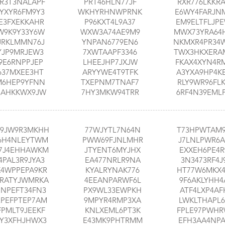
R3T3NALAPF
PRT46HLN77JF
RXR776LKKR
YXYR6FM9Y3
WKHYRHNWPRNK
E6WY4FARJN
E3FXEKKAHR
P96KXT4L9A37
EM9ELTFLJP
W9K9Y33Y6W
WXW3A74AE9M9
MWX73YRA64
JRKLMMN76J
YNPAN6779EN6
NKMXR4PR34
YJP9MRJEW3
7XWTAAPF3346
TWX3HKXERA
9E6RNPPJEP
LHEEJHP7JXJW
FKAX4XYN4R
637MXEE3HT
ARYYWE4T9TFK
A3YXA9HP4K
M6HEP9YFNN
TXEPNM7TNAF7
RLY9WR96FL
3AHKKWX9JW
7HY3MKW94TRR
6RF4N39EML
9JW9R3MKHH
77WJYTL7N64N
T73HPWTAM
6H4NLEYTWM
PWW69FJNLMHR
J7LNLPWR6A
7J4EHHAWKM
JTYENT6MYJHX
EXXEH6PE4R
4PAL3R9JYA3
EA477NRLR9NA
3N3473RF4J
X4WPPEPA9KR
KYALRYNAK776
HT77W6MKX
RATYJWMRKA
4EEANPARWF6L
9F6AKLYHH4
PNPEFT34FN3
PX9WL33EWPKH
ATF4LXP4AF
EPEFPTEP7AM
9MPYR4RMP3XA
LWKLTHAPL6
FPMLT9JEEKF
KNLXEML6PT3K
FPLE97PWH
YY3XFHJHWX3
E43MK9PHTRMM
EFH3AA4NPA