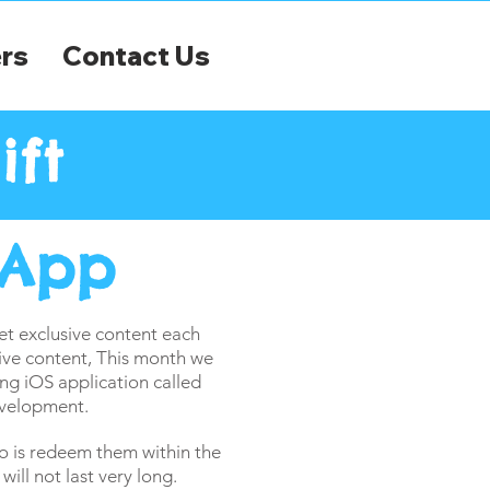
rs
Contact Us
ift
 App
 exclusive content each
ive content, This month we
ng iOS application called
velopment.
o is redeem them within the
ill not last very long.