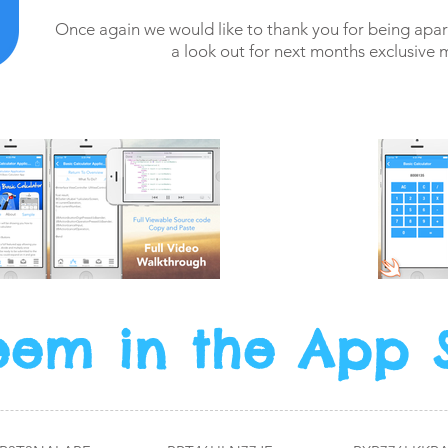
Once again we would like to thank you for being ap
a look out for next months exclusive 
em in the App 