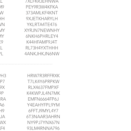
AL
7XLFKRJEHNWA
M9
PEY9R3W4KFKA
EW
373AMLKF4KNT
HH
9XJETKHARYLH
WN
YKLRTA4TE476
MY
XYRJN7NEWNHY
MY
6NKH6PHRLEY4
E9
K44HFAMF9J4T
KL
RL73H4YXTHHH
PL
4ANKJHKJN6NW
9H3
HRW7R3RFFRXK
P7
T7LK4Y6PRPKW
9X
RLX4637FMPXF
9P
K4KWPJL4N7MK
4RA
EMFN6664FP6J
A6
Y4EAHYFPL9YM
H9
6FFTJ9MYL4Y7
JA
6T3NAAR3AHRN
RWX
NY9PJ7YNX67N
F4
93LM4RNNA796