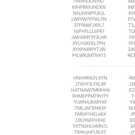
7949PEXJNYK7
AM
K9HFRK9JHEXW
MX
NHJH9AP9JKJL
KY
LWF9W7FFWLFN
FT
37F9M6FJX9L7
T3
Y6PHFLLL6PR7
TL
JWHAMY3Y3LHR
FX
XYLH3KFEL7PN
FF
XYXPA4R9YTJW
3J
P4LWRJMTN973
RE
HNH4R4LYLXYN
4M
JTXHY3LFXL4R
J3
HATNAW7MMHH6
E3
RHMEPPMTRHTY
T
YLWN4JKXRYXF
Y
TMLJAF394K4Y
MJ
FAR697HEL6KX
J
J3KJ96EFHXXE
E
YXTN6HLHMN7L
6
TK9HJHPLRL9T
J