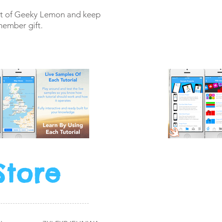
art of Geeky Lemon and keep
member gift.
Store