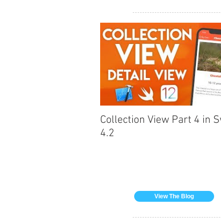
Collection View Part 4 in S
4.2
View The Blog