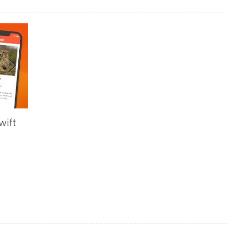
wift
Collection View Part 3 in Swift
Collection
4.2
4.2