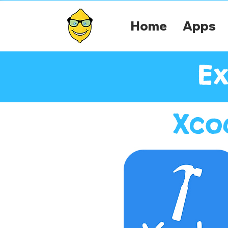
Home
Apps
Ex
Xco