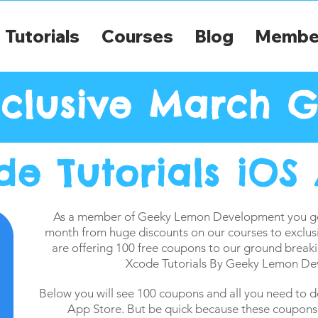
Tutorials
Courses
Blog
Membe
clusive March G
de Tutorials iOS
As a member of Geeky Lemon Development you get
month from huge discounts on our courses to exclus
are offering 100 free coupons to our ground breaki
Xcode Tutorials By Geeky Lemon De
Below you will see 100 coupons and all you need to d
App Store. But be quick because these coupons w