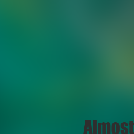
Almost 