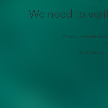
We need to veri
Please click the link in t
e
© 2017 Geeky L