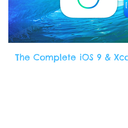
The Complete iOS 9 & Xc