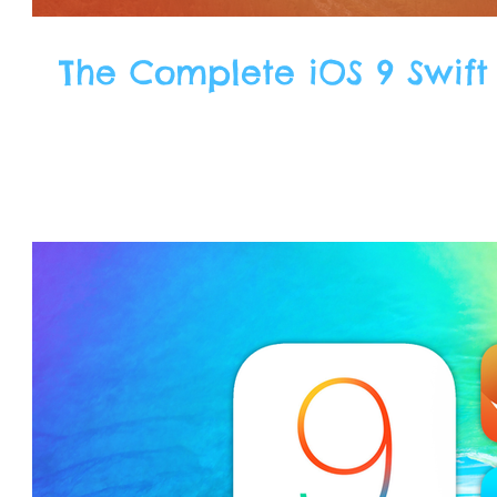
The Complete iOS 9 Swift