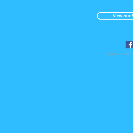
View our 
© 2018 by Geek