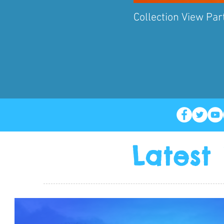
Collection View Part
Latest