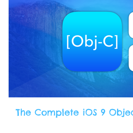
The Complete iOS 9 Obje