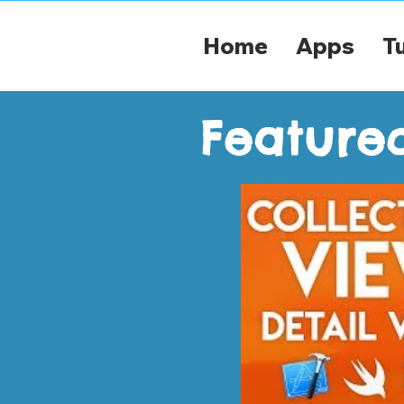
Home
Apps
Tu
Featured