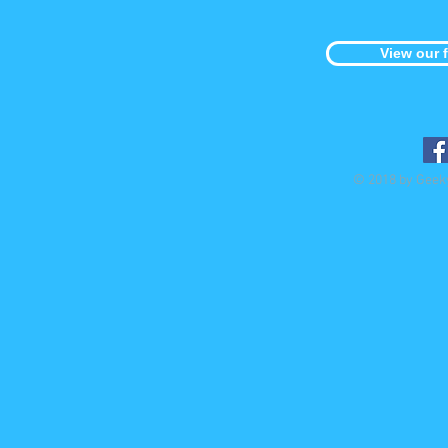
View our 
© 2018 by Geek