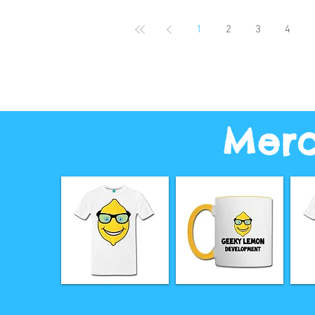
1
2
3
4
Merc