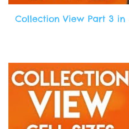
Collection View Part 3 in 