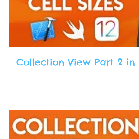
Collection View Part 2 in 