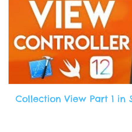
Collection View Part 1 in S