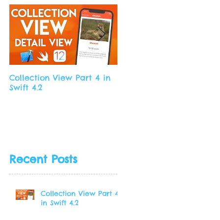
Collection View Part 4 in
Collection View Part 3 in
Swift 4.2
Swift 4.2
Recent Posts
Collection View Part 4
in Swift 4.2