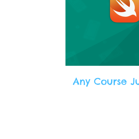
Any Course Jus