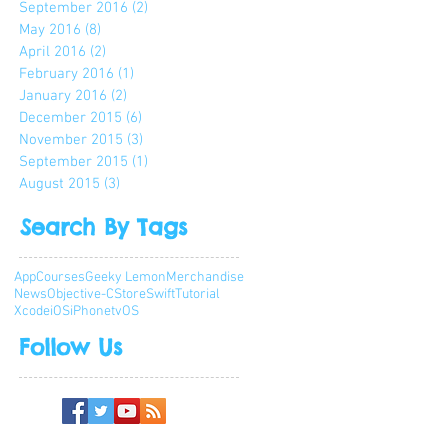
September 2016
(2)
2 posts
May 2016
(8)
8 posts
April 2016
(2)
2 posts
February 2016
(1)
1 post
January 2016
(2)
2 posts
December 2015
(6)
6 posts
November 2015
(3)
3 posts
September 2015
(1)
1 post
August 2015
(3)
3 posts
Search By Tags
App
Courses
Geeky Lemon
Merchandise
News
Objective-C
Store
Swift
Tutorial
Xcode
iOS
iPhone
tvOS
Follow Us