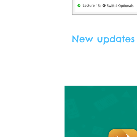
New updates f