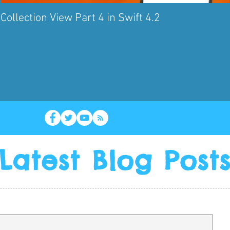
Collection View Part 4 in Swift 4.2
Latest Blog Post