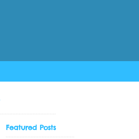
Collection View Part 3 in Swift 4.2
s
Featured Posts