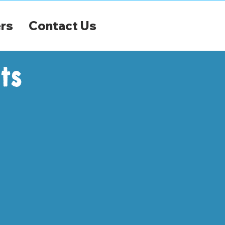
rs
Contact Us
ts