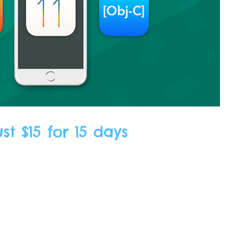
t $15 for 15 days