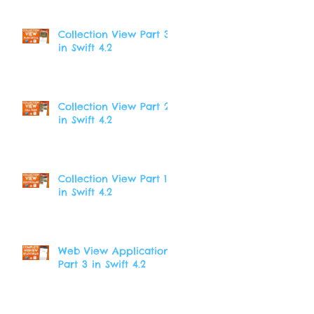
Collection View Part 3
in Swift 4.2
Collection View Part 2
in Swift 4.2
Collection View Part 1
in Swift 4.2
Web View Application
Part 3 in Swift 4.2