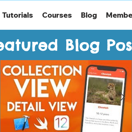
Tutorials
Courses
Blog
Membe
eatured Blog Pos