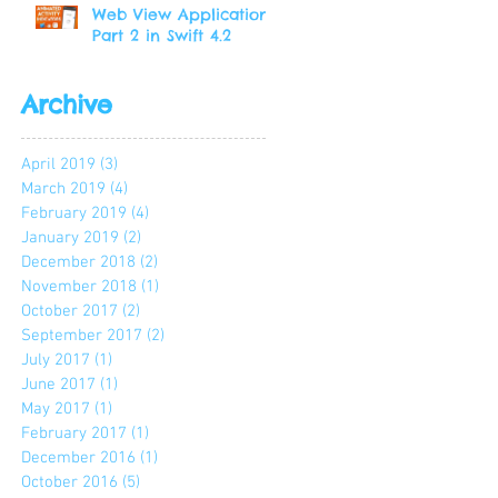
Web View Application
Part 2 in Swift 4.2
Archive
April 2019
(3)
3 posts
March 2019
(4)
4 posts
February 2019
(4)
4 posts
January 2019
(2)
2 posts
December 2018
(2)
2 posts
November 2018
(1)
1 post
October 2017
(2)
2 posts
September 2017
(2)
2 posts
July 2017
(1)
1 post
June 2017
(1)
1 post
May 2017
(1)
1 post
February 2017
(1)
1 post
December 2016
(1)
1 post
October 2016
(5)
5 posts