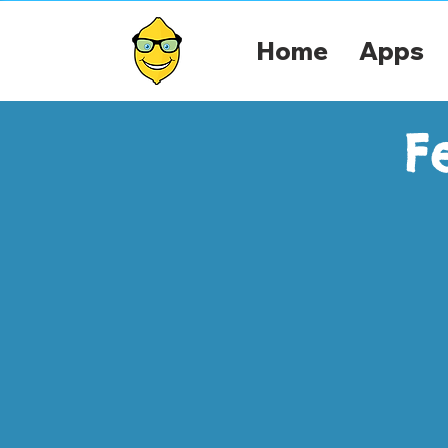
Home
Apps
F