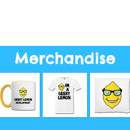
Merchandise