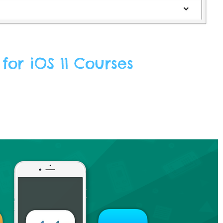
or iOS 11 Courses