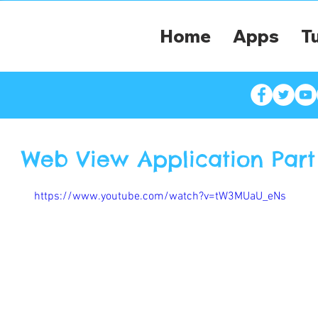
Home
Apps
Tu
Web View Application Part 
https://www.youtube.com/watch?v=tW3MUaU_eNs