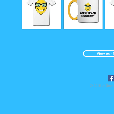
View our 
© 2018 by Geek