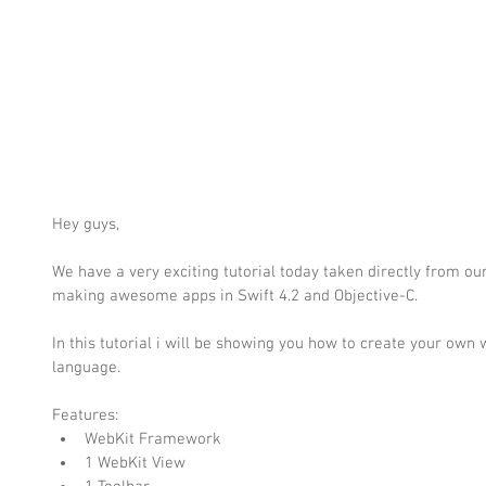
Hey guys,
We have a very exciting tutorial today taken directly from o
making awesome apps in Swift 4.2 and Objective-C.
In this tutorial i will be showing you how to create your own 
language.
Features: 
WebKit Framework  
1 WebKit View  