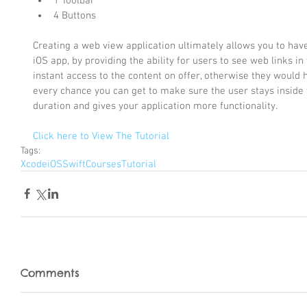
1 Toolbar  
4 Buttons 
Creating a web view application ultimately allows you to ha
iOS app, by providing the ability for users to see web links in
instant access to the content on offer, otherwise they would h
every chance you can get to make sure the user stays inside t
duration and gives your application more functionality.
Click here to View The Tutorial
Tags:
Xcode
iOS
Swift
Courses
Tutorial
Comments