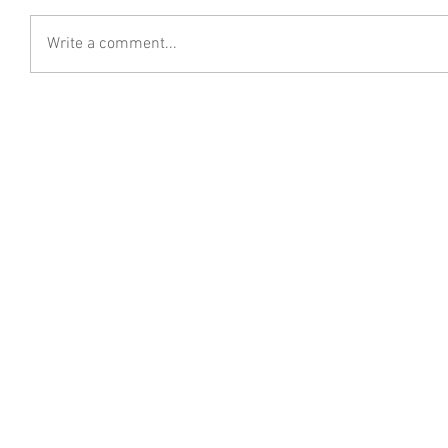
Write a comment...