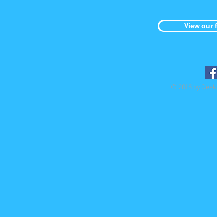
View our 
© 2018 by Geek