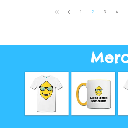
1
2
3
4
Merc