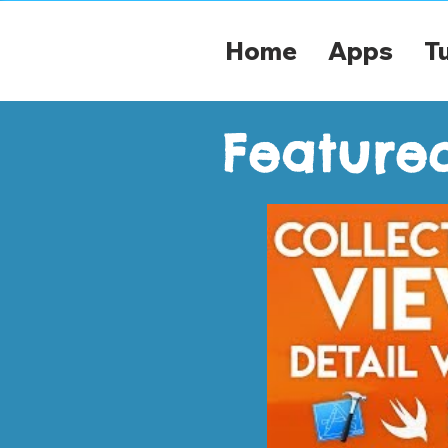
Home
Apps
Tu
Featured