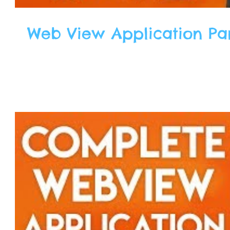
Web View Application Part