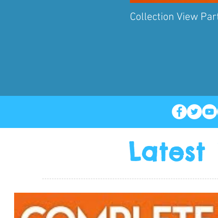
Collection View Part
Latest