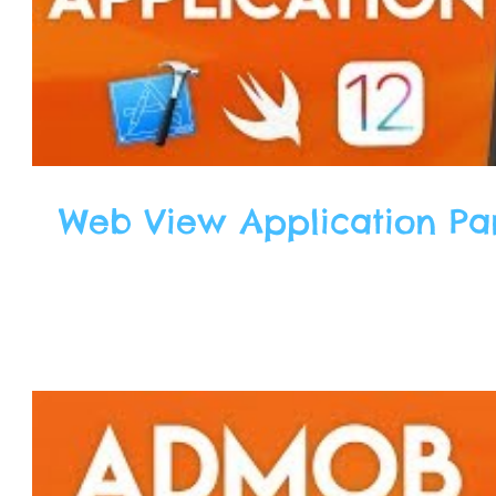
Web View Application Part