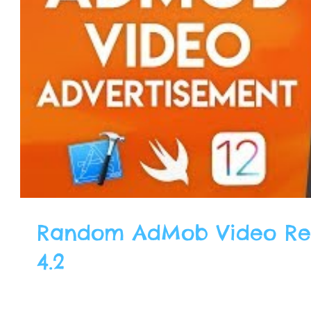
Random AdMob Video Rew
4.2