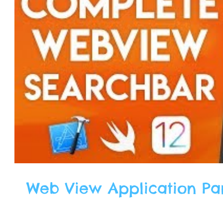
Web View Application Part